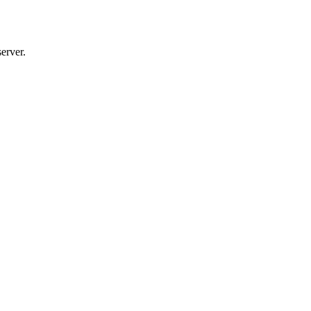
erver.